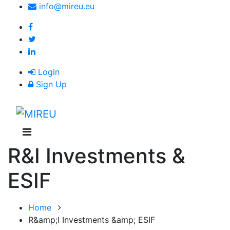
Skip
info@mireu.eu
to
main
content
Login
Sign Up
M
n
R&I Investments &
ESIF
Home
R&amp;I Investments &amp; ESIF