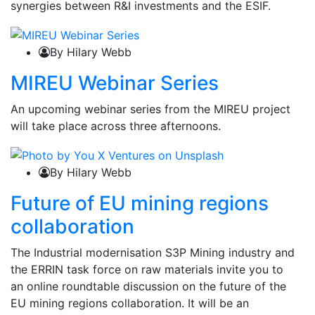
synergies between R&I investments and the ESIF.
By Hilary Webb
MIREU Webinar Series
An upcoming webinar series from the MIREU project
will take place across three afternoons.
By Hilary Webb
Future of EU mining regions
collaboration
The Industrial modernisation S3P Mining industry and
the ERRIN task force on raw materials invite you to
an online roundtable discussion on the future of the
EU mining regions collaboration. It will be an