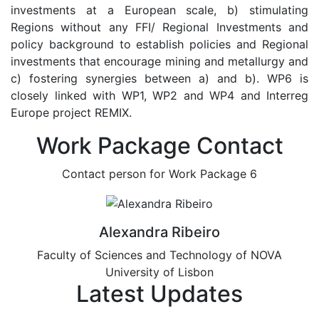
investments at a European scale, b) stimulating
Regions without any FFI/ Regional Investments and
policy background to establish policies and Regional
investments that encourage mining and metallurgy and
c) fostering synergies between a) and b). WP6 is
closely linked with WP1, WP2 and WP4 and Interreg
Europe project REMIX.
Work Package Contact
Contact person for Work Package 6
Alexandra Ribeiro
Faculty of Sciences and Technology of NOVA
University of Lisbon
Latest Updates