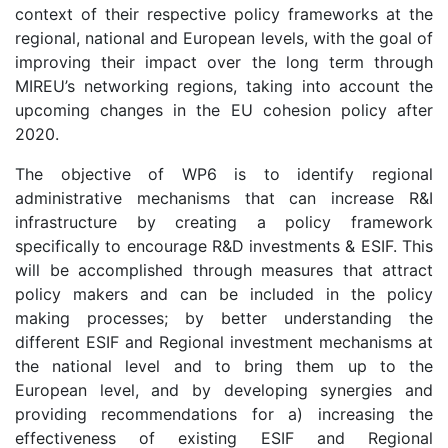
context of their respective policy frameworks at the
regional, national and European levels, with the goal of
improving their impact over the long term through
MIREU’s networking regions, taking into account the
upcoming changes in the EU cohesion policy after
2020.
The objective of WP6 is to identify regional
administrative mechanisms that can increase R&I
infrastructure by creating a policy framework
specifically to encourage R&D investments & ESIF. This
will be accomplished through measures that attract
policy makers and can be included in the policy
making processes; by better understanding the
different ESIF and Regional investment mechanisms at
the national level and to bring them up to the
European level, and by developing synergies and
providing recommendations for a) increasing the
effectiveness of existing ESIF and Regional