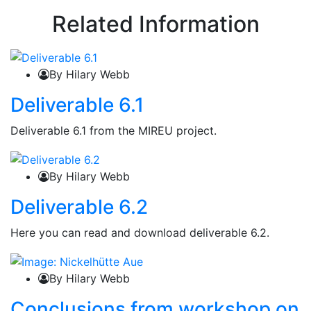
Related Information
By Hilary Webb
Deliverable 6.1
Deliverable 6.1 from the MIREU project.
By Hilary Webb
Deliverable 6.2
Here you can read and download deliverable 6.2.
By Hilary Webb
Conclusions from workshop on