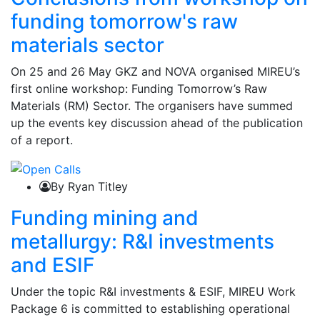
funding tomorrow's raw
materials sector
On 25 and 26 May GKZ and NOVA organised MIREU’s
first online workshop: Funding Tomorrow’s Raw
Materials (RM) Sector. The organisers have summed
up the events key discussion ahead of the publication
of a report.
By Ryan Titley
Funding mining and
metallurgy: R&I investments
and ESIF
Under the topic R&I investments & ESIF, MIREU Work
Package 6 is committed to establishing operational