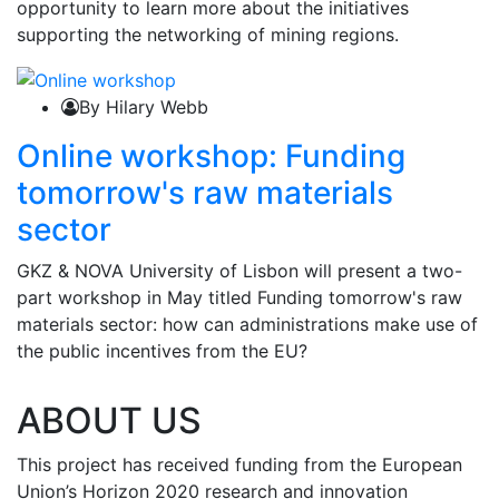
opportunity to learn more about the initiatives
supporting the networking of mining regions.
By Hilary Webb
Online workshop: Funding
tomorrow's raw materials
sector
GKZ & NOVA University of Lisbon will present a two-
part workshop in May titled Funding tomorrow's raw
materials sector: how can administrations make use of
the public incentives from the EU?
ABOUT US
This project has received funding from the European
Union’s Horizon 2020 research and innovation