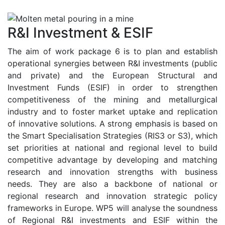
R&I Investment & ESIF
The aim of work package 6 is to plan and establish
operational synergies between R&I investments (public
and private) and the European Structural and
Investment Funds (ESIF) in order to strengthen
competitiveness of the mining and metallurgical
industry and to foster market uptake and replication
of innovative solutions. A strong emphasis is based on
the Smart Specialisation Strategies (RIS3 or S3), which
set priorities at national and regional level to build
competitive advantage by developing and matching
research and innovation strengths with business
needs. They are also a backbone of national or
regional research and innovation strategic policy
frameworks in Europe. WP5 will analyse the soundness
of Regional R&I investments and ESIF within the