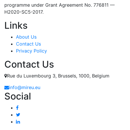
programme under Grant Agreement No. 776811 —
H2020-SC5-2017.
Links
About Us
Contact Us
Privacy Policy
Contact Us
Rue du Luxembourg 3, Brussels, 1000, Belgium
info@mireu.eu
Social